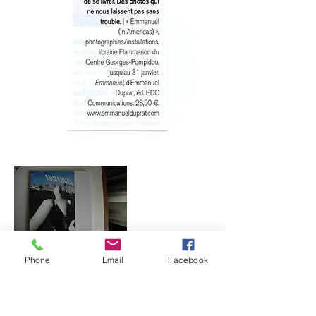
Phone
Email
Facebook