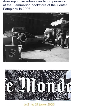
drawings of an urban wandering presented
at the Flammarion bookstore of the Center
Pompidou in 2006