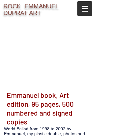
ROCK
EMMANUEL
DUPRAT ART
Emmanuel book, Art
edition, 95 pages, 500
numbered and signed
copies
World Ballad from 1998 to 2002 by
Emmanuel, my plastic double, photos and